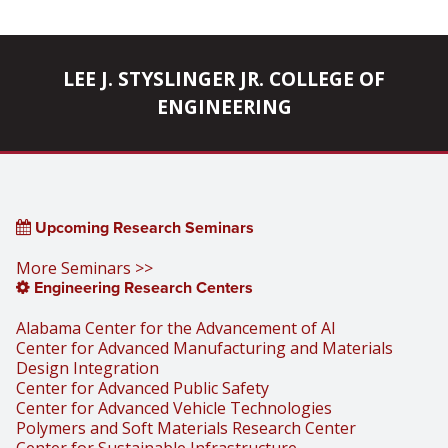
LEE J. STYSLINGER JR. COLLEGE OF
ENGINEERING
Upcoming Research Seminars
More Seminars >>
Engineering Research Centers
Alabama Center for the Advancement of AI
Center for Advanced Manufacturing and Materials
Design Integration
Center for Advanced Public Safety
Center for Advanced Vehicle Technologies
Polymers and Soft Materials Research Center