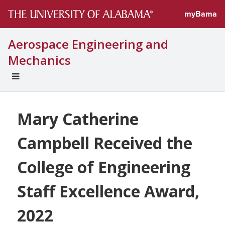
myBama
Aerospace Engineering and
Mechanics
EXPAND
UNIVERSAL
NAVIGATION
MENU
Mary Catherine
Campbell Received the
College of Engineering
Staff Excellence Award,
2022